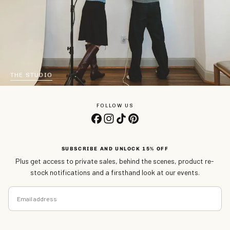
THE STUDIO
FOLLOW US
SUBSCRIBE AND UNLOCK 15% OFF
Plus get access to private sales, behind the scenes, product re-
stock notifications and a firsthand look at our events.
EMAIL
SUBSCRIBE