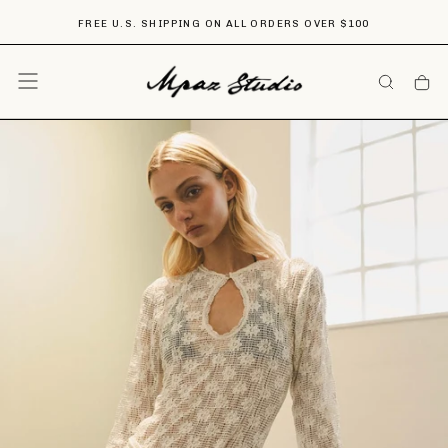
Skip
FREE U.S. SHIPPING ON ALL ORDERS OVER $100
To
Content