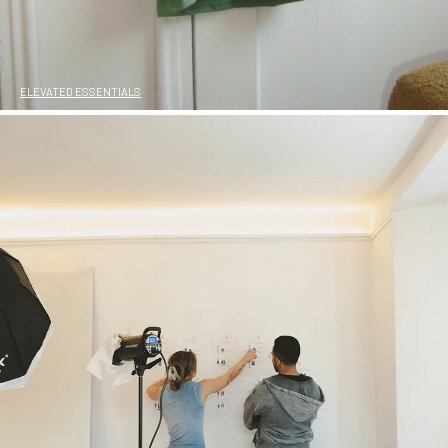
ELEVATED ESSENTIALS