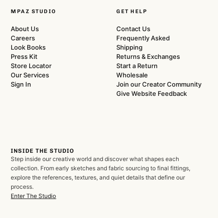
MPAZ STUDIO
GET HELP
About Us
Contact Us
Careers
Frequently Asked
Look Books
Shipping
Press Kit
Returns & Exchanges
Store Locator
Start a Return
Our Services
Wholesale
Sign In
Join our Creator Community
Give Website Feedback
INSIDE THE STUDIO
Step inside our creative world and discover what shapes each
collection. From early sketches and fabric sourcing to final fittings,
explore the references, textures, and quiet details that define our
process.
Enter The Studio