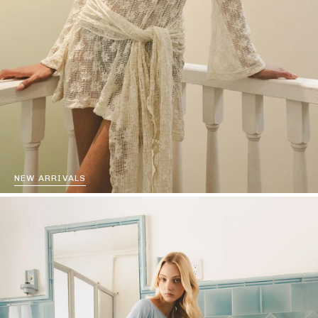
NEW ARRIVALS