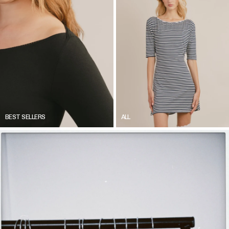
BEST SELLERS
ALL