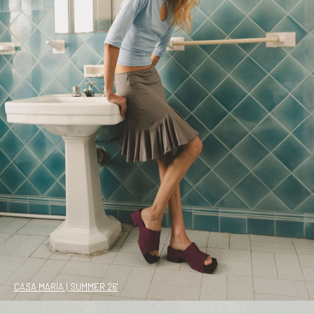
CASA MARÍA | SUMMER 26'