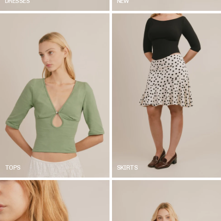
DRESSES
NEW
TOPS
SKIRTS